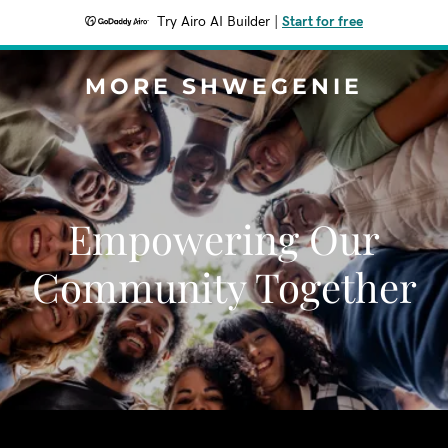
Try Airo AI Builder
|
Start for free
MORE SHWEGENIE
Empowering Our
Community Together