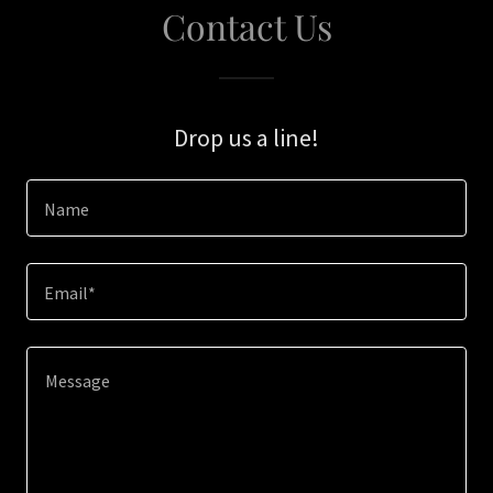
Contact Us
Drop us a line!
Name
Email*