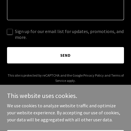
Sign up for our email list for updates, promotions, and
more.
SEND
This site is protected by reCAPTCHA and the Google
Privacy Policy
and
Terms of
Service
apply.
This website uses cookies.
We use cookies to analyze website traffic and optimize
your website experience. By accepting our use of cookies,
Copyright © 2026 More Shwegenie - All Rights Reserved.
your data will be aggregated with all other user data.
Powered by