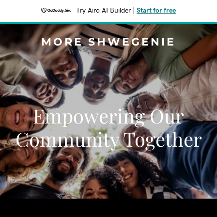
Try Airo AI Builder
|
Start for free
MORE SHWEGENIE
Empowering Our
Community Together