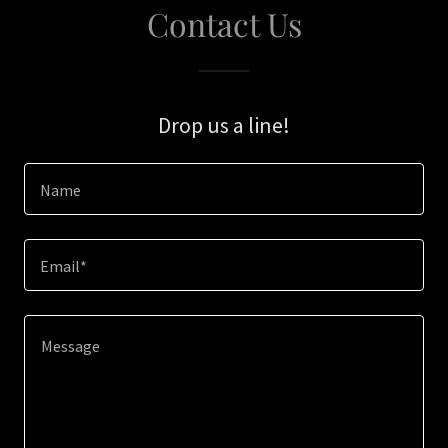
Contact Us
Drop us a line!
Name
Email*