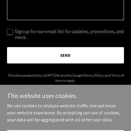
Sign up for our email list for updates, promotions, and
more.
SEND
This site is protected by reCAPTCHA and the Google
Privacy Policy
and
Terms of
Service
apply.
This website uses cookies.
We use cookies to analyze website traffic and optimize
your website experience. By accepting our use of cookies,
Copyright © 2026 More Shwegenie - All Rights Reserved.
your data will be aggregated with all other user data.
Powered by