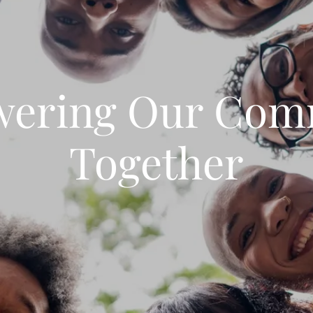
ering Our Com
Together