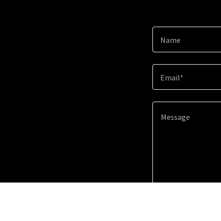
Name
Email*