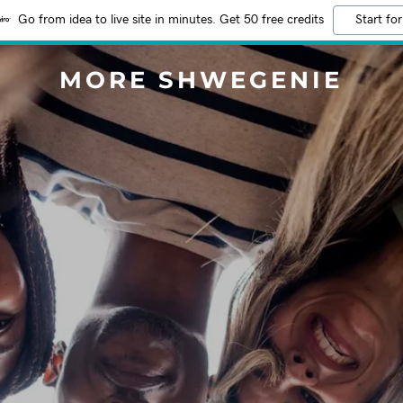
Go from idea to live site in minutes. Get 50 free credits
Start for
MORE SHWEGENIE