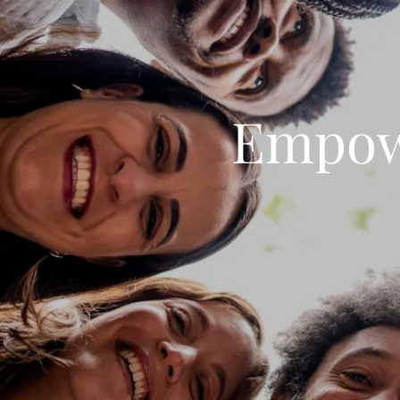
Empow