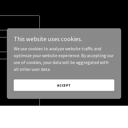
This website uses cookies.
We use cookies to analyze website traffic and
optimize your website experience. By accepting our
use of cookies, your data will be aggregated with
all other user data.
ACCEPT