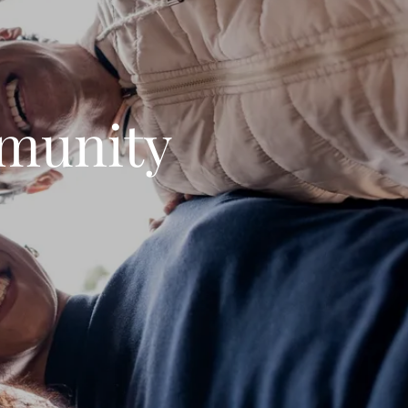
munity