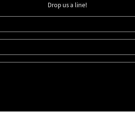
Drop us a line!
Sign up for our email list for updates, promotions, and more.