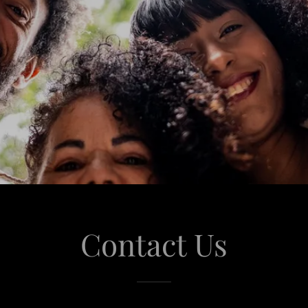
Contact Us