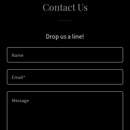
Contact Us
Drop us a line!
Name
Email*