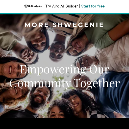
Try Airo AI Builder
|
Start for free
MORE SHWEGENIE
Empowering Our
Community Together