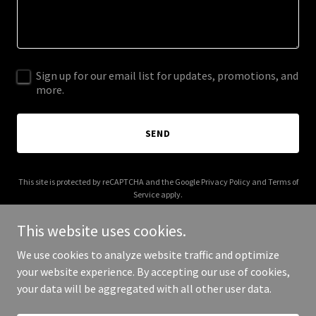
Sign up for our email list for updates, promotions, and
more.
SEND
This site is protected by reCAPTCHA and the Google
Privacy Policy
and
Terms of
Service
apply.
This website uses cookies.
We use cookies to analyze website traffic and optimize
your website experience. By accepting our use of cookies,
Copyright © 2026 More Shwegenie - All Rights Reserved.
your data will be aggregated with all other user data.
Powered by