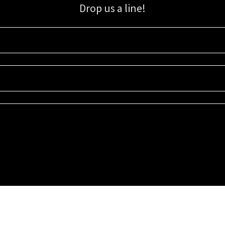
Drop us a line!
Sign up for our email list for updates, promotions, and more.