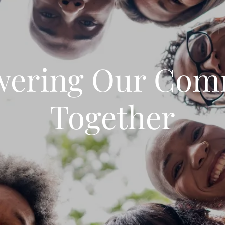
ering Our Com
Together