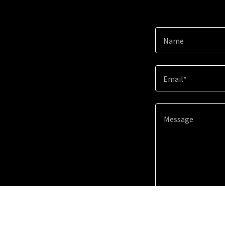
Name
Email*