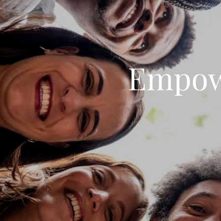
Empow