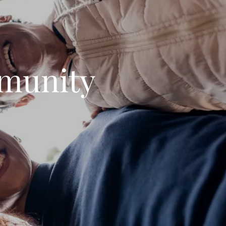
munity