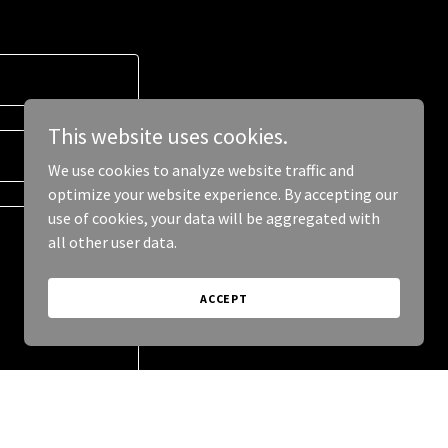
This website uses cookies.
We use cookies to analyze website traffic and
optimize your website experience. By accepting our
use of cookies, your data will be aggregated with
all other user data.
ACCEPT