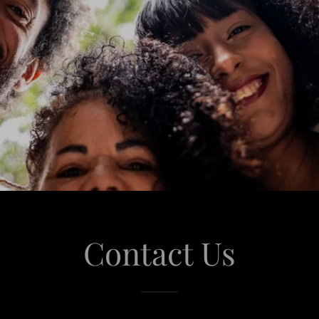
Contact Us