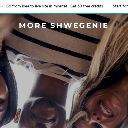
Go from idea to live site in minutes. Get 50 free credits
Start for
MORE SHWEGENIE