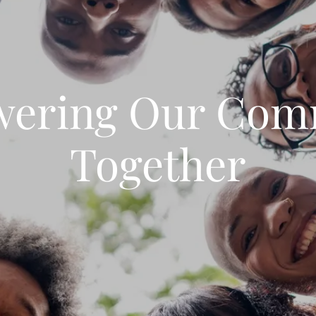
ering Our Com
Together