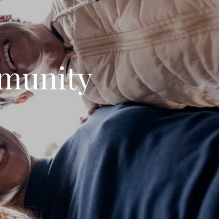
munity