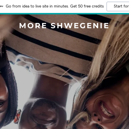
Go from idea to live site in minutes. Get 50 free credits
Start for
MORE SHWEGENIE