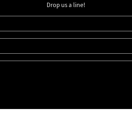
Drop us a line!
Sign up for our email list for updates, promotions, and more.