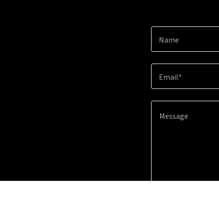
Name
Email*