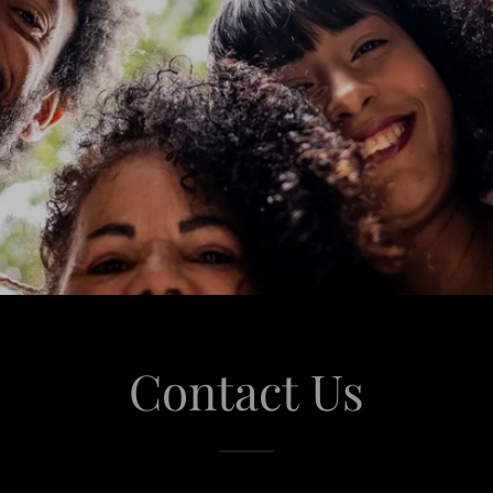
Contact Us