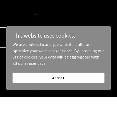
This website uses cookies.
We use cookies to analyze website traffic and
optimize your website experience. By accepting our
use of cookies, your data will be aggregated with
all other user data.
ACCEPT