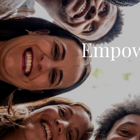
Empow