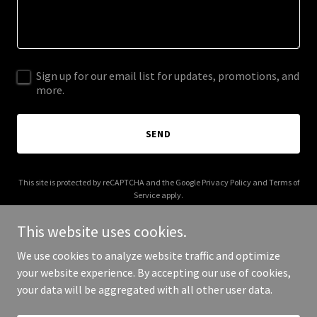
Sign up for our email list for updates, promotions, and
more.
SEND
This site is protected by reCAPTCHA and the Google
Privacy Policy
and
Terms of
Service
apply.
This website uses cookies.
We use cookies to analyze website traffic and optimize
your website experience. By accepting our use of cookies,
Copyright © 2026 More Shwegenie - All Rights Reserved.
your data will be aggregated with all other user data.
Powered by