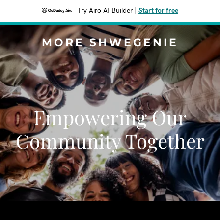
Try Airo AI Builder
|
Start for free
MORE SHWEGENIE
Empowering Our
Community Together