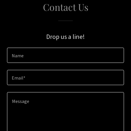
Contact Us
Drop us a line!
Name
Email*