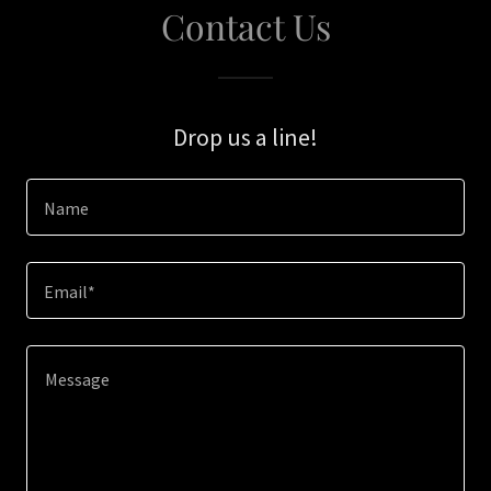
Contact Us
Drop us a line!
Name
Email*