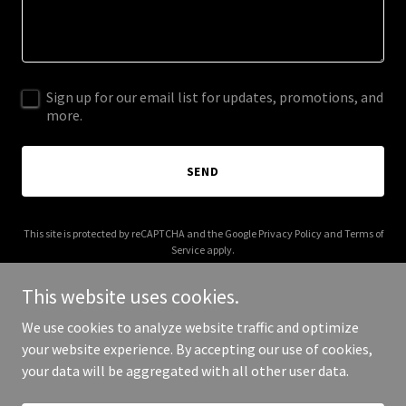
Sign up for our email list for updates, promotions, and
more.
SEND
This site is protected by reCAPTCHA and the Google
Privacy Policy
and
Terms of
Service
apply.
This website uses cookies.
We use cookies to analyze website traffic and optimize
your website experience. By accepting our use of cookies,
Copyright © 2026 More Shwegenie - All Rights Reserved.
your data will be aggregated with all other user data.
Powered by