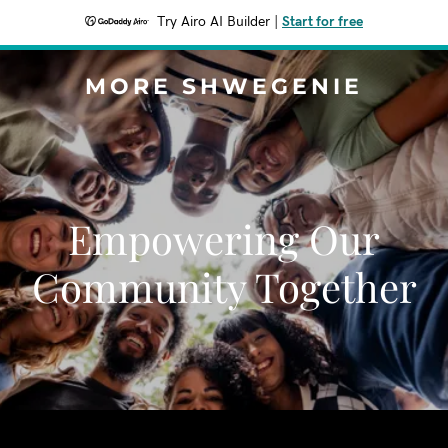
Try Airo AI Builder
|
Start for free
MORE SHWEGENIE
Empowering Our
Community Together