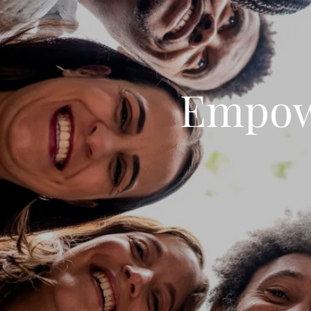
Empow