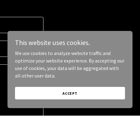
This website uses cookies.
We use cookies to analyze website traffic and
optimize your website experience. By accepting our
use of cookies, your data will be aggregated with
all other user data.
ACCEPT