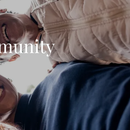
munity