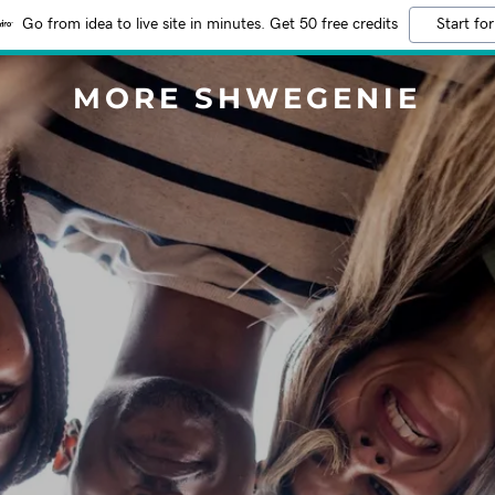
Go from idea to live site in minutes. Get 50 free credits
Start for
MORE SHWEGENIE