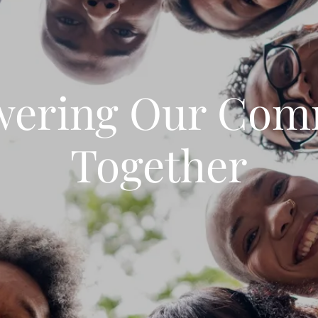
ering Our Com
Together