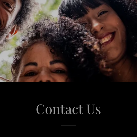
Contact Us