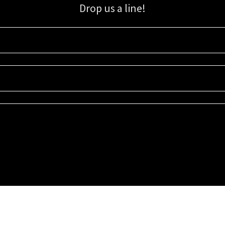
Drop us a line!
Sign up for our email list for updates, promotions, and more.