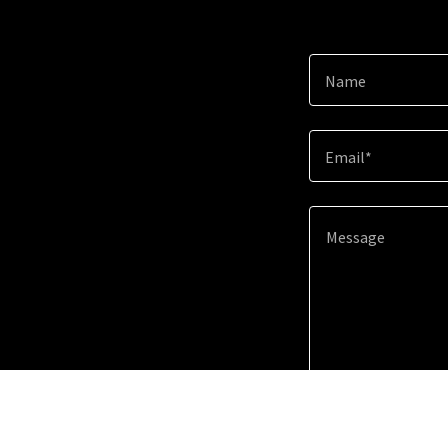
Name
Email*