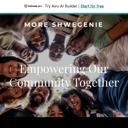
Try Airo AI Builder
|
Start for free
MORE SHWEGENIE
Empowering Our
Community Together