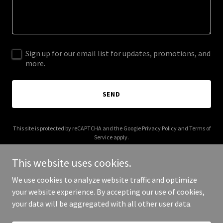
Sign up for our email list for updates, promotions, and
more.
SEND
This site is protected by reCAPTCHA and the Google
Privacy Policy
and
Terms of
Service
apply.
This website uses cookies.
We use cookies to analyze website traffic and optimize
your website experience. By accepting our use of cookies,
Copyright © 2026 More Shwegenie - All Rights Reserved.
your data will be aggregated with all other user data.
Powered by