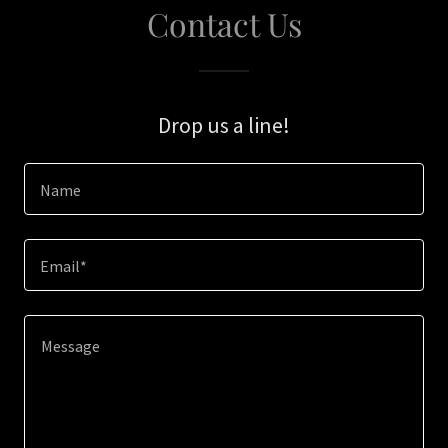
Contact Us
Drop us a line!
Name
Email*