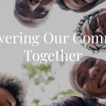
ering Our Com
Together