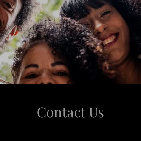
Contact Us