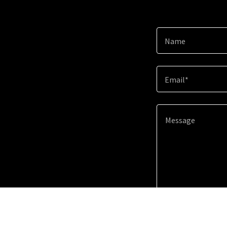
Name
Email*