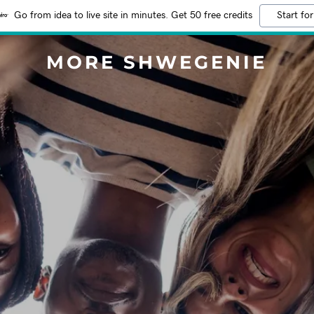
Go from idea to live site in minutes. Get 50 free credits
Start for
MORE SHWEGENIE