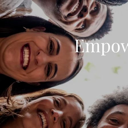
Empow