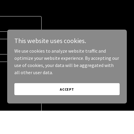
This website uses cookies.
We use cookies to analyze website traffic and
optimize your website experience. By accepting our
use of cookies, your data will be aggregated with
all other user data.
ACCEPT