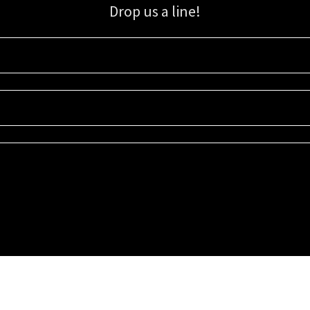
Drop us a line!
Sign up for our email list for updates, promotions, and more.