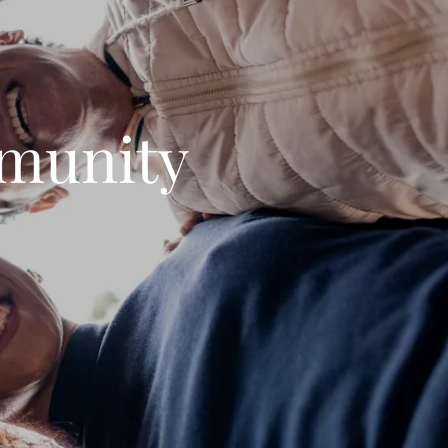
munity