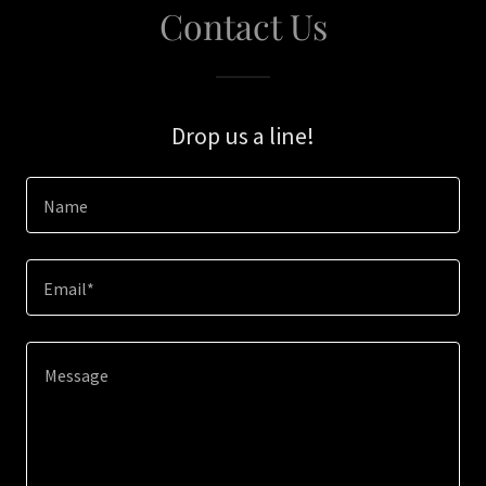
Contact Us
Drop us a line!
Name
Email*