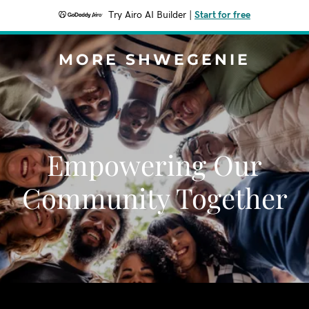
Try Airo AI Builder
|
Start for free
MORE SHWEGENIE
Empowering Our
Community Together