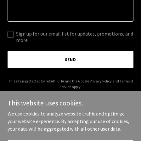
Sign up for our email list for updates, promotions, and
more.
SEND
This site is protected by reCAPTCHA and the Google
Privacy Policy
and
Terms of
Service
apply.
This website uses cookies.
We use cookies to analyze website traffic and optimize
your website experience. By accepting our use of cookies,
Copyright © 2026 More Shwegenie - All Rights Reserved.
your data will be aggregated with all other user data.
Powered by