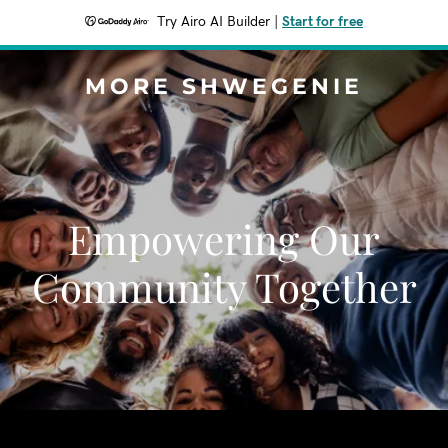
Try Airo AI Builder
|
Start for free
MORE SHWEGENIE
Empowering Our
Community Together