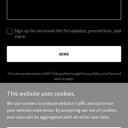
Sign up for our email list for updates, promotions, and
more.
SEND
This site is protected by reCAPTCHA and the Google
Privacy Policy
and
Terms of
Service
apply.
This website uses cookies.
We use cookies to analyze website traffic and optimize
your website experience. By accepting our use of cookies,
Copyright © 2026 More Shwegenie - All Rights Reserved.
your data will be aggregated with all other user data.
Powered by