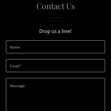
Contact Us
Drop us a line!
Name
Email*