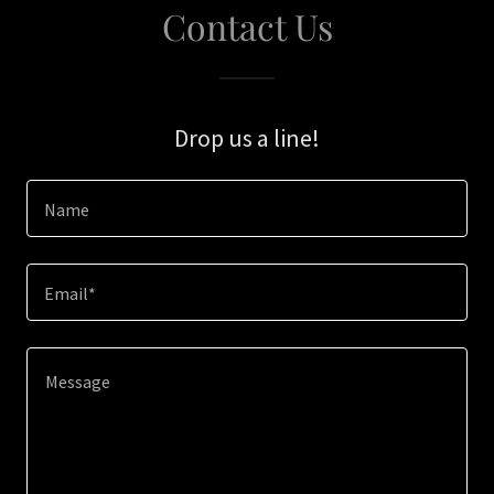
Contact Us
Drop us a line!
Name
Email*