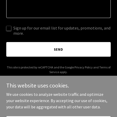
Sign up for our email list for updates, promotions, and
more.
SEND
This site is protected by reCAPTCHA and the Google
Privacy Policy
and
Terms of
Service
apply.
This website uses cookies.
We use cookies to analyze website traffic and optimize
your website experience. By accepting our use of cookies,
Copyright © 2026 More Shwegenie - All Rights Reserved.
your data will be aggregated with all other user data.
Powered by