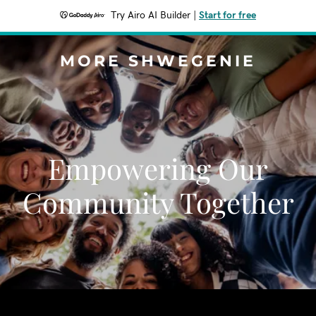
Try Airo AI Builder
|
Start for free
MORE SHWEGENIE
Empowering Our
Community Together