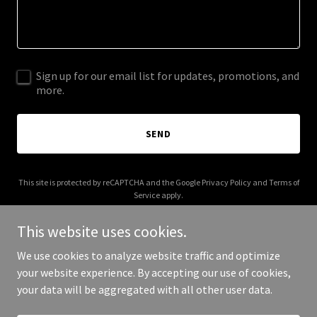
Sign up for our email list for updates, promotions, and
more.
SEND
This site is protected by reCAPTCHA and the Google
Privacy Policy
and
Terms of
Service
apply.
This website uses cookies.
We use cookies to analyze website traffic and optimize
your website experience. By accepting our use of cookies,
Copyright © 2026 More Shwegenie - All Rights Reserved.
your data will be aggregated with all other user data.
Powered by