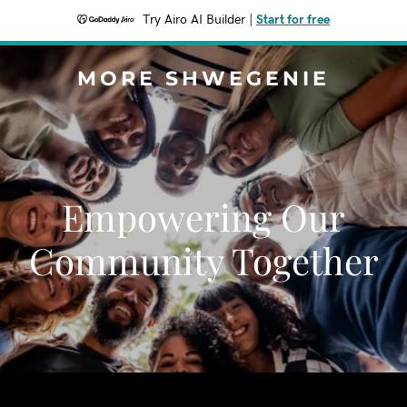
Try Airo AI Builder
|
Start for free
MORE SHWEGENIE
Empowering Our
Community Together