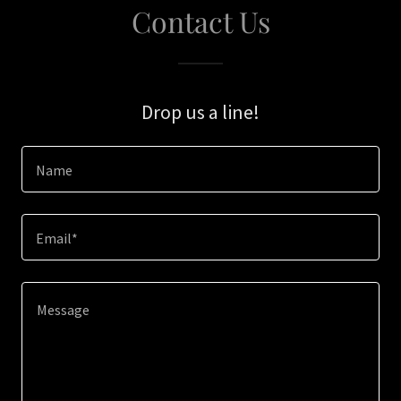
Contact Us
Drop us a line!
Name
Email*