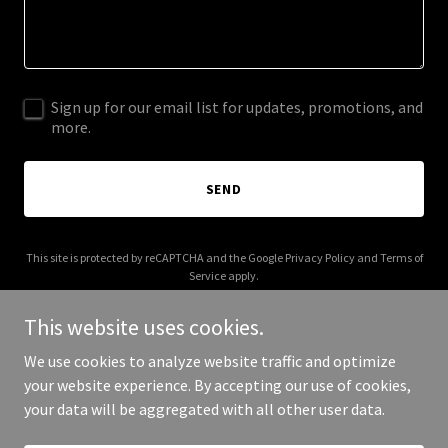
Sign up for our email list for updates, promotions, and
more.
SEND
This site is protected by reCAPTCHA and the Google
Privacy Policy
and
Terms of
Service
apply.
This website uses cookies.
We use cookies to analyze website traffic and optimize
your website experience. By accepting our use of cookies,
Copyright © 2026 More Shwegenie - All Rights Reserved.
your data will be aggregated with all other user data.
Powered by