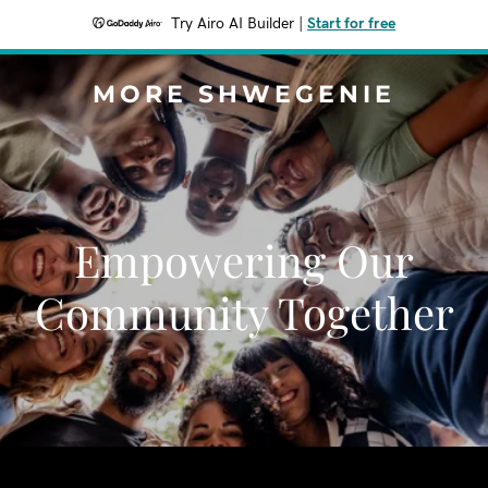
Try Airo AI Builder
|
Start for free
MORE SHWEGENIE
Empowering Our
Community Together