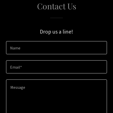
Contact Us
Drop us a line!
Name
Email*