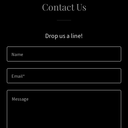
Contact Us
Drop us a line!
Name
Email*