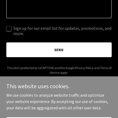
Sign up for our email list for updates, promotions, and
more.
SEND
This site is protected by reCAPTCHA and the Google
Privacy Policy
and
Terms of
Service
apply.
This website uses cookies.
We use cookies to analyze website traffic and optimize
your website experience. By accepting our use of cookies,
Copyright © 2026 More Shwegenie - All Rights Reserved.
your data will be aggregated with all other user data.
Powered by