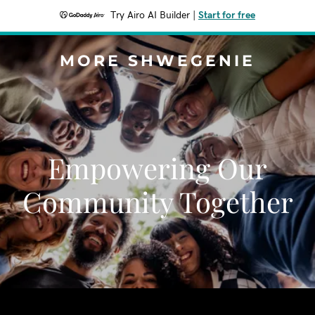
Try Airo AI Builder
|
Start for free
MORE SHWEGENIE
Empowering Our
Community Together