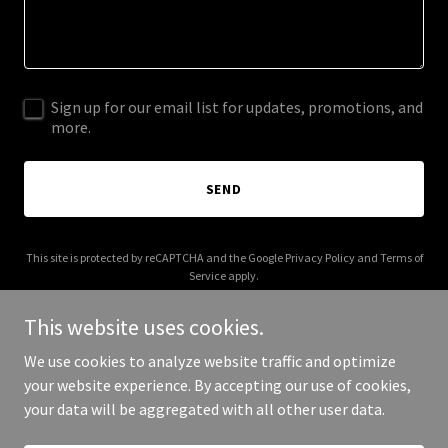
Sign up for our email list for updates, promotions, and
more.
SEND
This site is protected by reCAPTCHA and the Google
Privacy Policy
and
Terms of
Service
apply.
This website uses cookies.
We use cookies to analyze website traffic and optimize
your website experience. By accepting our use of cookies,
Copyright © 2026 More Shwegenie - All Rights Reserved.
your data will be aggregated with all other user data.
Powered by