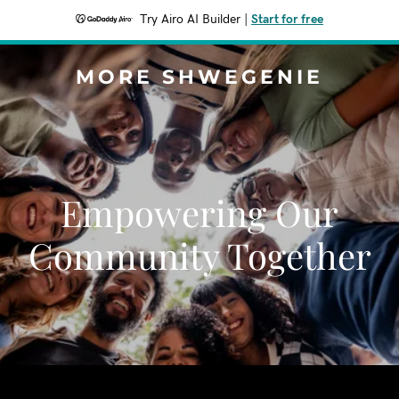
Try Airo AI Builder
|
Start for free
MORE SHWEGENIE
Empowering Our
Community Together