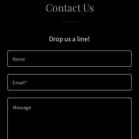
Contact Us
Drop us a line!
Name
Email*