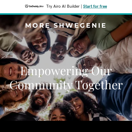
Try Airo AI Builder
|
Start for free
MORE SHWEGENIE
Empowering Our
Community Together