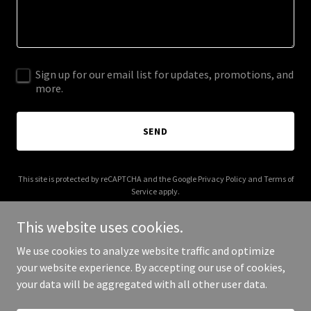
Sign up for our email list for updates, promotions, and
more.
SEND
This site is protected by reCAPTCHA and the Google
Privacy Policy
and
Terms of
Service
apply.
This website uses cookies.
We use cookies to analyze website traffic and optimize
your website experience. By accepting our use of cookies,
Copyright © 2026 More Shwegenie - All Rights Reserved.
your data will be aggregated with all other user data.
Powered by