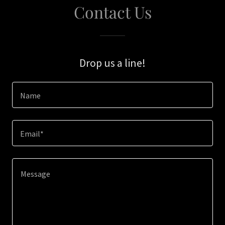
Contact Us
Drop us a line!
Name
Email*