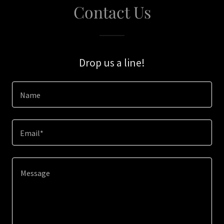
Contact Us
Drop us a line!
Name
Email*