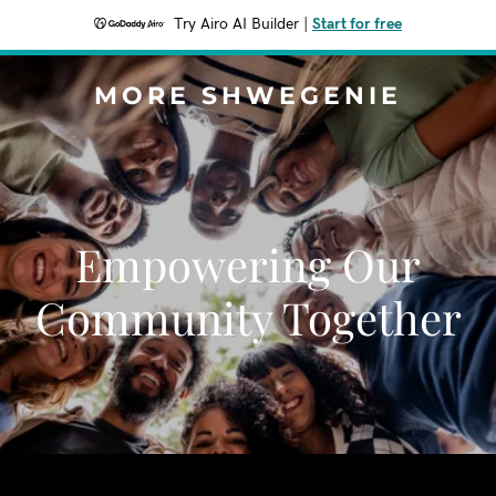
Try Airo AI Builder
|
Start for free
MORE SHWEGENIE
Empowering Our
Community Together