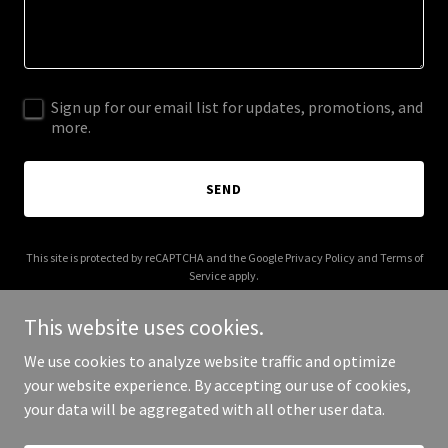
Sign up for our email list for updates, promotions, and
more.
SEND
This site is protected by reCAPTCHA and the Google
Privacy Policy
and
Terms of
Service
apply.
This website uses cookies.
We use cookies to analyze website traffic and optimize
your website experience. By accepting our use of cookies,
Copyright © 2026 More Shwegenie - All Rights Reserved.
your data will be aggregated with all other user data.
Powered by