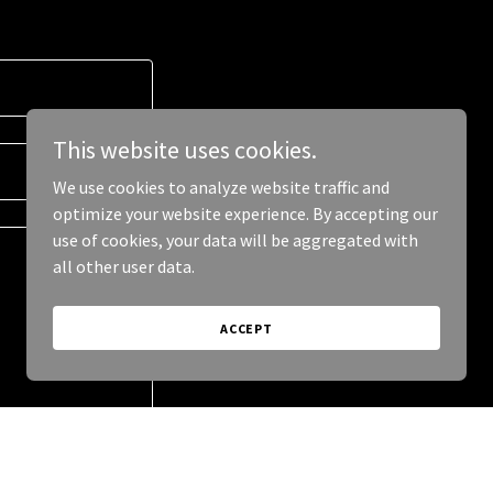
This website uses cookies.
We use cookies to analyze website traffic and
optimize your website experience. By accepting our
use of cookies, your data will be aggregated with
all other user data.
ACCEPT