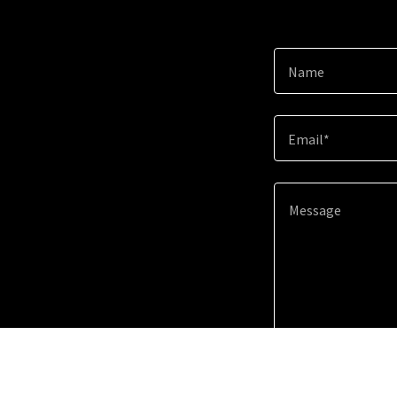
Name
Email*