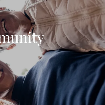
munity