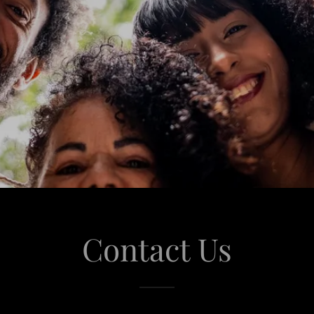
Contact Us