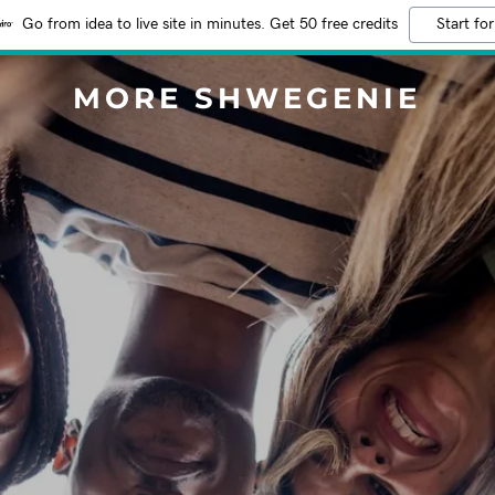
Go from idea to live site in minutes. Get 50 free credits
Start for
MORE SHWEGENIE