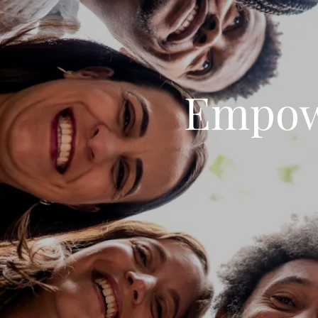
Empow