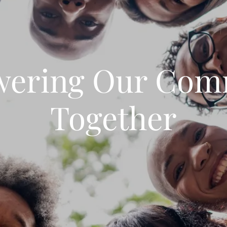
ering Our Com
Together