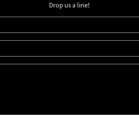
Drop us a line!
Sign up for our email list for updates, promotions, and more.